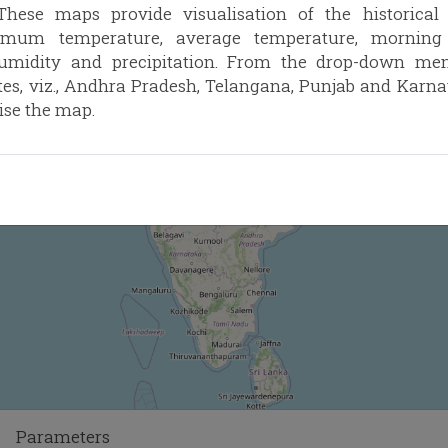
hese maps provide visualisation of the historica
imum temperature, average temperature, morning r
humidity and precipitation. From the drop-down menu
ates, viz., Andhra Pradesh, Telangana, Punjab and Karn
ise the map.
Parameters