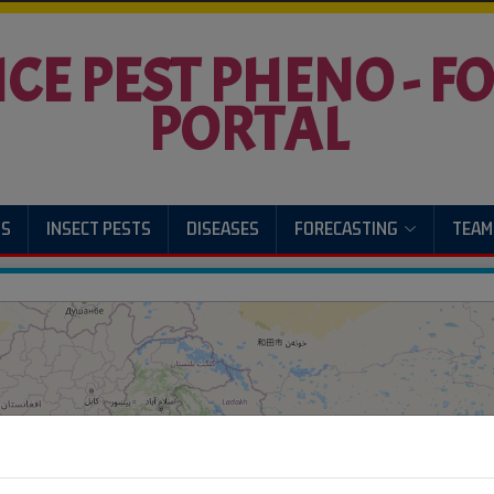
ICE PEST PHENO - 
PORTAL
US
INSECT PESTS
DISEASES
FORECASTING
TEAM