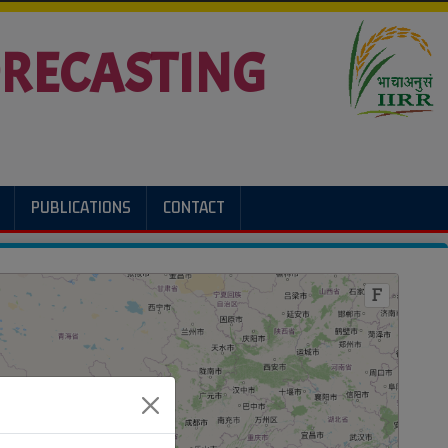
FORECASTING
PUBLICATIONS
CONTACT
F