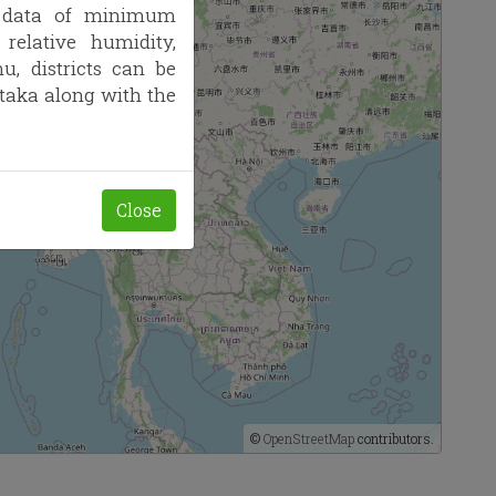
l data of minimum
elative humidity,
, districts can be
ataka along with the
Close
©
OpenStreetMap
contributors.