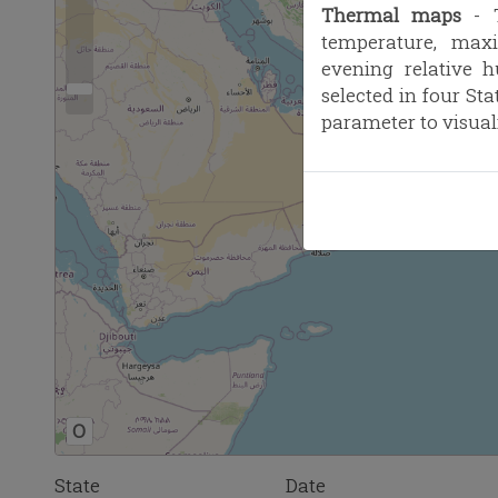
Thermal maps
- T
temperature, max
evening relative 
selected in four St
parameter to visual
O
State
Date