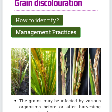
Grain discolouration
How to identify?
Management Practices
The grains may be infected by various
organisms before or after harvesting