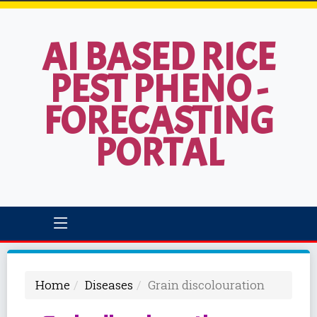
AI BASED RICE
PEST PHENO -
FORECASTING
PORTAL
Home
Diseases
Grain discolouration