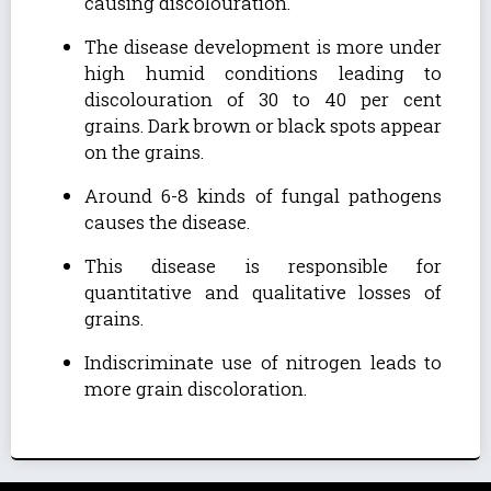
causing discolouration.
The disease development is more under
high humid conditions leading to
discolouration of 30 to 40 per cent
grains. Dark brown or black spots appear
on the grains.
Around 6-8 kinds of fungal pathogens
causes the disease.
This disease is responsible for
quantitative and qualitative losses of
grains.
Indiscriminate use of nitrogen leads to
more grain discoloration.