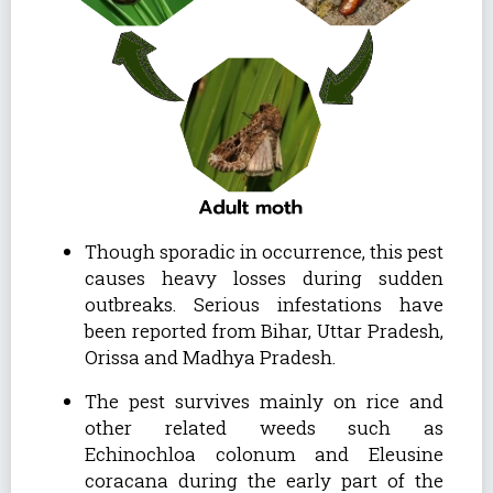
Though sporadic in occurrence, this pest
causes heavy losses during sudden
outbreaks. Serious infestations have
been reported from Bihar, Uttar Pradesh,
Orissa and Madhya Pradesh.
The pest survives mainly on rice and
other related weeds such as
Echinochloa colonum and Eleusine
coracana during the early part of the