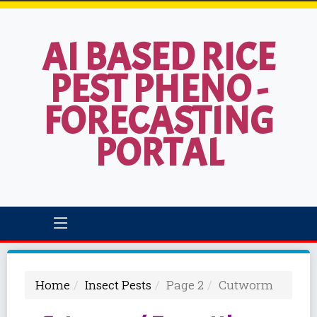
AI BASED RICE
PEST PHENO -
FORECASTING
PORTAL
Home
Insect Pests
Page 2
Cutworm