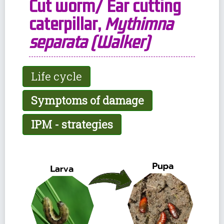
Cut worm/ Ear cutting
caterpillar,
Mythimna
separata (Walker)
Life cycle
Symptoms of damage
IPM - strategies