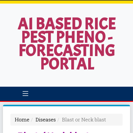
AI BASED RICE
PEST PHENO -
FORECASTING
PORTAL
Home
Diseases
Blast or Neck blast