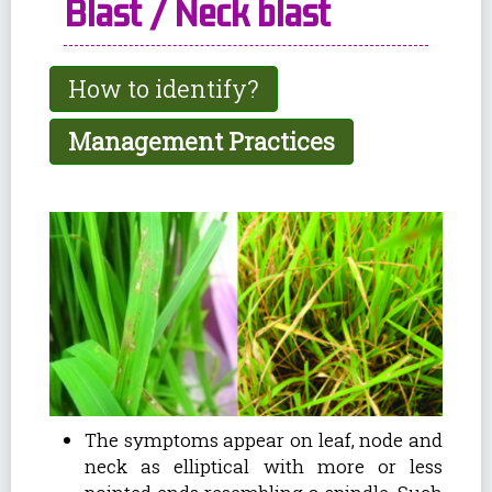
Blast / Neck blast
How to identify?
Management Practices
The symptoms appear on leaf, node and
neck as elliptical with more or less