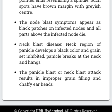
pointed ends resembling a spindle. Such
spots have brown margin with greyish
centre.
The node blast symptoms appear as
black patches on infected nodes and all
parts above the infected node die.
Neck blast disease: Neck region of
panicle develops a black color and grain
set inhibited, panicle breaks at the neck
and hangs.
The panicle blast or neck blast attack
results in improper grain filling and
chaffy ear heads.
© Copyright
IIRR, Hyderabad
. All Rights Reserved