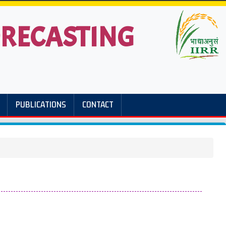
FORECASTING
PUBLICATIONS
CONTACT