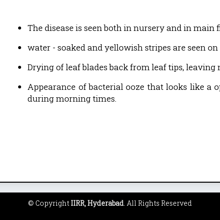
The disease is seen both in nursery and in main fi
water - soaked and yellowish stripes are seen on 
Drying of leaf blades back from leaf tips, leaving
Appearance of bacterial ooze that looks like a o
during morning times.
© Copyright
IIRR, Hyderabad
. All Rights Reserved