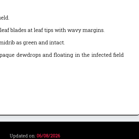
eld.
leaf blades at leaf tips with wavy margins.
 midrib as green and intact.
paque dewdrops and floating in the infected field
Updated on:
06/08/2026