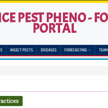
ICE PEST PHENO - 
PORTAL
US
INSECT PESTS
DISEASES
FORECASTING
TEAM
actices