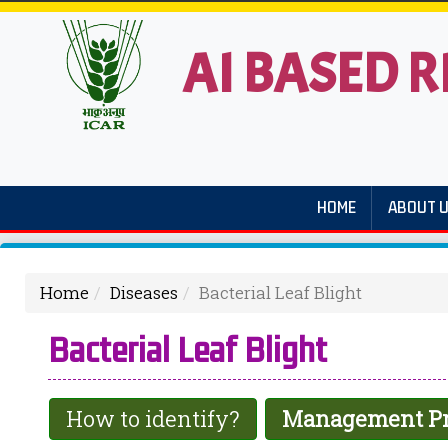
AI BASED R
HOME
ABOUT 
Home
Diseases
Bacterial Leaf Blight
Bacterial Leaf Blight
How to identify?
Management Pr