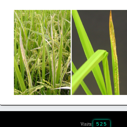
Visits:
525